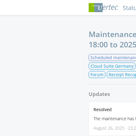
Stat
Maintenance
18:00
to
2025
Scheduled maintenan
Cloud Suite Germany
Forum
Receipt Reco
Updates
Resolved
The maintenance has be
August 26, 2025 · 23: