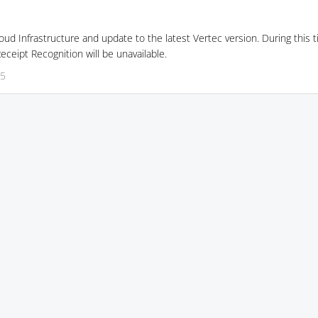
ud Infrastructure and update to the latest Vertec version. During this t
ceipt Recognition will be unavailable.
35