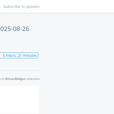
Subscribe
to updates
025-08-26
· 5 hours, 21 minutes
n in
Africa/Abidjan
timezone