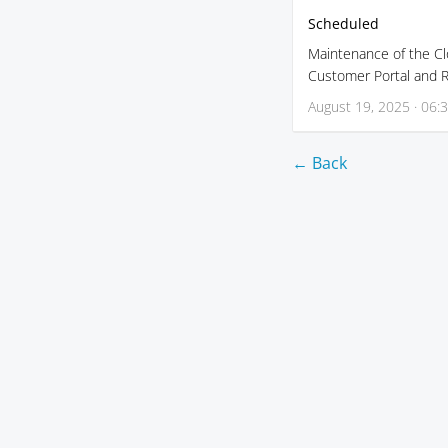
Scheduled
Maintenance of the Clo
Customer Portal and Re
August 19, 2025 · 06:
← Back