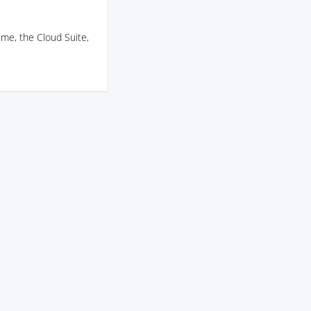
ime, the Cloud Suite,