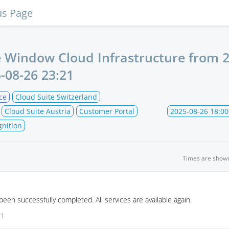
us Page
 Window Cloud Infrastructure from
2
-08-26 23:21
ce
Cloud Suite Switzerland
Cloud Suite Austria
Customer Portal
2025-08-26 18:00
gnition
Times are show
en successfully completed. All services are available again.
21